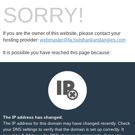
SORRY!
If you are the owner of this website, please contact your
hosting provider:
webmaster@fa.hutsfrankandangies.com
It is possible you have reached this page because:
The IP address has changed.
The IP address for this domain may have changed recently. Check
your DNS settings to verify that the domain is set up correctly. It