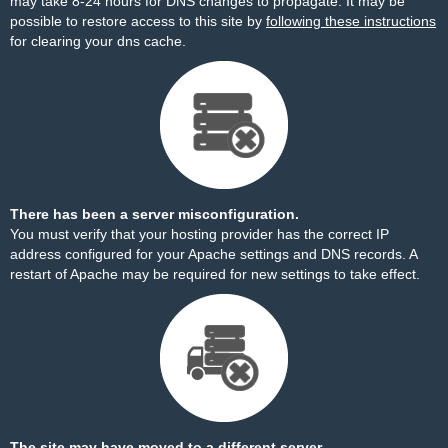
may take 8-24 hours for DNS changes to propagate. It may be
possible to restore access to this site by
following these instructions
for clearing your dns cache.
There has been a server misconfiguration.
You must verify that your hosting provider has the correct IP
address configured for your Apache settings and DNS records. A
restart of Apache may be required for new settings to take effect.
The site may have moved to a different server.